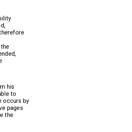
ility
d,
 therefore
 the
tended,
e
om his
able to
e occurs by
ive pages
e the
f