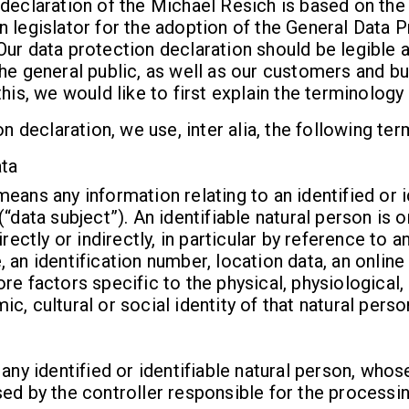
declaration of the Michael Resich is based on the
 legislator for the adoption of the General Data 
ur data protection declaration should be legible 
he general public, as well as our customers and b
his, we would like to first explain the terminology
on declaration, we use, inter alia, the following ter
ta
eans any information relating to an identified or i
(“data subject”). An identifiable natural person is
irectly or indirectly, in particular by reference to an
 an identification number, location data, an online 
re factors specific to the physical, physiological,
c, cultural or social identity of that natural perso
 any identified or identifiable natural person, who
ed by the controller responsible for the processin