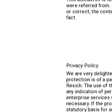
were referred from. 
or correct, the conte
fact.
Privacy Policy
We are very delighte
protection is of a p
Resich. The use of t
any indication of pe
enterprise services
necessary. If the pr
statutory basis for 