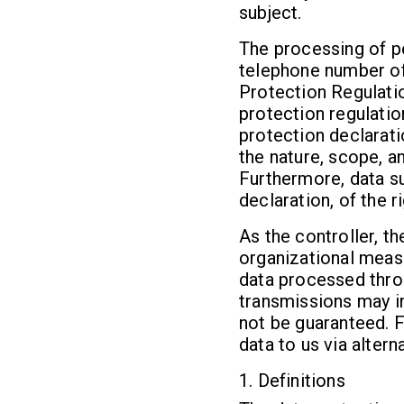
subject.
The processing of pe
telephone number of 
Protection Regulati
protection regulatio
protection declarati
the nature, scope, a
Furthermore, data su
declaration, of the r
As the controller, 
organizational meas
data processed thro
transmissions may in
not be guaranteed. F
data to us via altern
1. Definitions