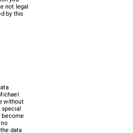
e not legal
ed by this
Data
 Michael
e without
 special
ld become
 no
 the data