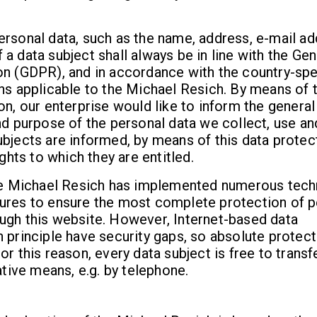
rsonal data, such as the name, address, e-mail ad
a data subject shall always be in line with the Gen
on (GDPR), and in accordance with the country-spe
ns applicable to the Michael Resich. By means of t
on, our enterprise would like to inform the general
nd purpose of the personal data we collect, use an
bjects are informed, by means of this data protec
ights to which they are entitled.
the Michael Resich has implemented numerous tech
ures to ensure the most complete protection of p
ugh this website. However, Internet-based data
 principle have security gaps, so absolute protec
or this reason, every data subject is free to transf
ative means, e.g. by telephone.