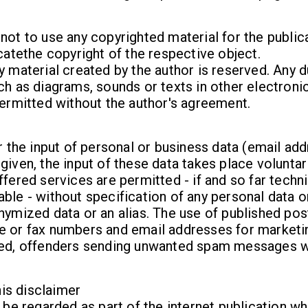
not to use any copyrighted material for the publicat
icatethe copyright of the respective object.
y material created by the author is reserved. Any d
ch as diagrams, sounds or texts in other electronic
permitted without the author's agreement.
or the input of personal or business data (email ad
given, the input of these data takes place voluntar
ffered services are permitted - if and so far techni
ble - without specification of any personal data o
nymized data or an alias. The use of published pos
e or fax numbers and email addresses for marketi
ted, offenders sending unwanted spam messages w
this disclaimer
o be regarded as part of the internet publication w