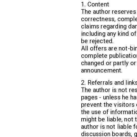
1. Content
The author reserves t
correctness, complet
claims regarding da
including any kind o
be rejected.
All offers are not-bi
complete publication
changed or partly or
announcement.
2. Referrals and link
The author is not re
pages - unless he ha
prevent the visitors
the use of informati
might be liable, not
author is not liable
discussion boards, g