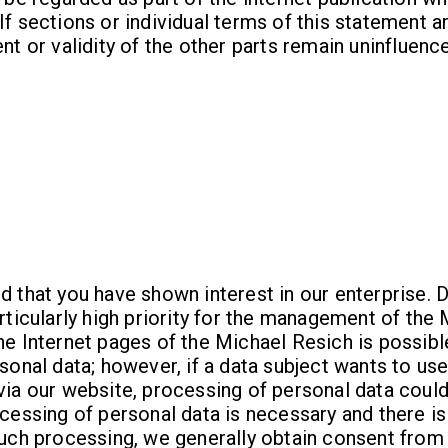
If sections or individual terms of this statement ar
nt or validity of the other parts remain uninfluenc
d that you have shown interest in our enterprise. 
articularly high priority for the management of the
he Internet pages of the Michael Resich is possibl
rsonal data; however, if a data subject wants to use
 via our website, processing of personal data cou
ocessing of personal data is necessary and there is
such processing, we generally obtain consent from