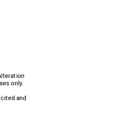
lteration
ses only.
 cited and