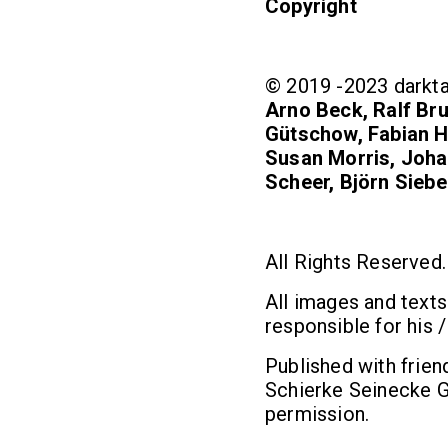
Copyright
© 2019 -2023 darkta
Arno Beck, Ralf Bru
Gütschow, Fabian H
Susan Morris, Johan
Scheer, Björn Siebe
All Rights Reserved.
All images and texts
responsible for his /
Published with frien
Schierke Seinecke G
permission.