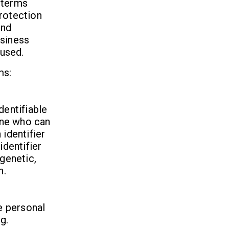
 terms
Protection
and
usiness
 used.
ms:
dentifiable
 one who can
 identifier
identifier
 genetic,
n.
se personal
g.