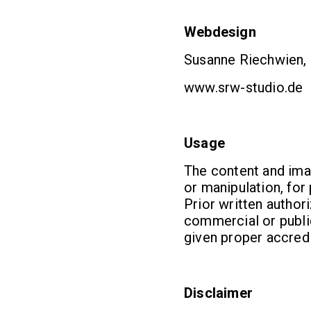
Webdesign
Susanne Riechwien, 
www.srw-studio.de
Usage
The content and ima
or manipulation, fo
Prior written autho
commercial or public
given proper accredi
Disclaimer