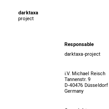
darktaxa
project
Responsable
darktaxa-project
i.V. Michael Reisch
Tannenstr. 9
D-40476 Düsseldorf
Germany