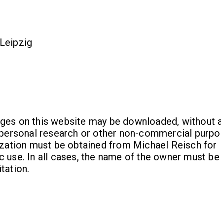
Leipzig
ges on this website may be downloaded, without a
r personal research or other non-commercial purpo
rization must be obtained from Michael Reisch for
 use. In all cases, the name of the owner must be
tation.