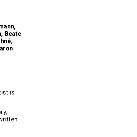
kmann,
n, Beate
ohné,
Aaron
ist is
ry,
written