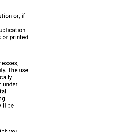
ion or, if
uplication
 or printed
dresses,
ily. The use
cally
r under
tal
ng
ill be
hich you