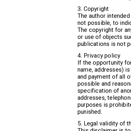
3. Copyright
The author intended 
not possible, to ind
The copyright for an
or use of objects su
publications is not 
4. Privacy policy
If the opportunity f
name, addresses) is 
and payment of all o
possible and reasona
specification of ano
addresses, telephon
purposes is prohibi
punished.
5. Legal validity of 
This disclaimer is t