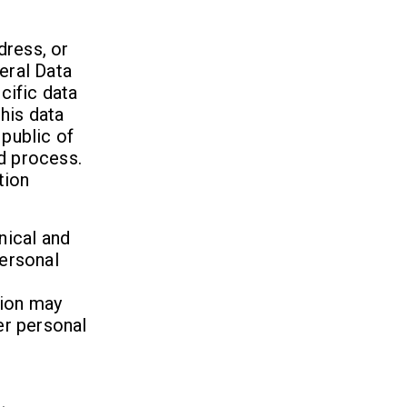
dress, or
eral Data
cific data
his data
 public of
d process.
tion
nical and
ersonal
tion may
er personal