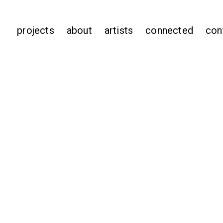
projects
about
artists
connected
con