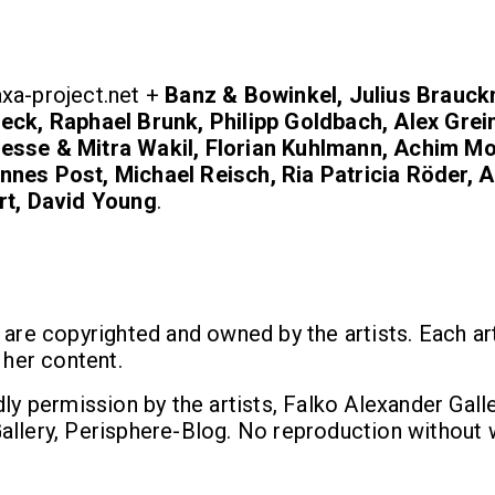
xa-project.net +
Banz & Bowinkel, Julius Brauc
eck, Raphael Brunk, Philipp Goldbach, Alex Grei
esse & Mitra Wakil, Florian Kuhlmann, Achim M
nes Post, Michael Reisch, Ria Patricia Röder, 
rt, David Young
.
 are copyrighted and owned by the artists. Each art
 her content.
dly permission by the artists, Falko Alexander Galle
allery, Perisphere-Blog. No reproduction without 