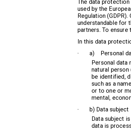
The data protection 
used by the European
Regulation (GDPR). O
understandable for t
partners. To ensure t
In this data protecti
· a) Personal da
Personal data m
natural person 
be identified, d
such as a name,
or to one or mo
mental, economi
· b) Data subject
Data subject is
data is process