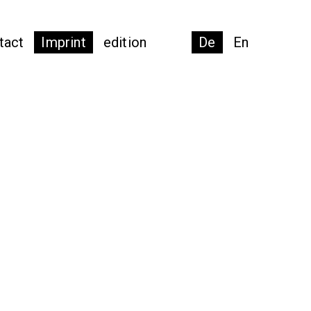
tact
Imprint
edition
De
En