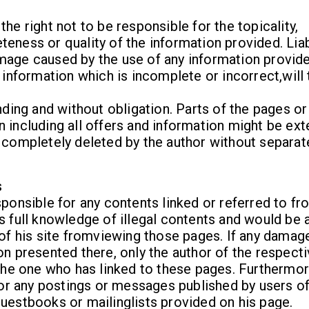
he right not to be responsible for the topicality,
eness or quality of the information provided. Liab
mage caused by the use of any information provide
f information which is incomplete or incorrect,will
nding and without obligation. Parts of the pages or
 including all offers and information might be ex
 completely deleted by the author without separat
s
sponsible for any contents linked or referred to fr
s full knowledge of illegal contents and would be 
 of his site fromviewing those pages. If any damag
on presented there, only the author of the respect
 the one who has linked to these pages. Furthermor
 for any postings or messages published by users o
uestbooks or mailinglists provided on his page.