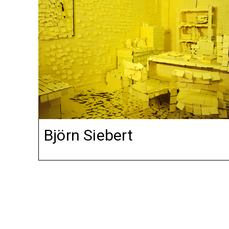
Björn Siebert