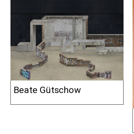
Beate Gütschow