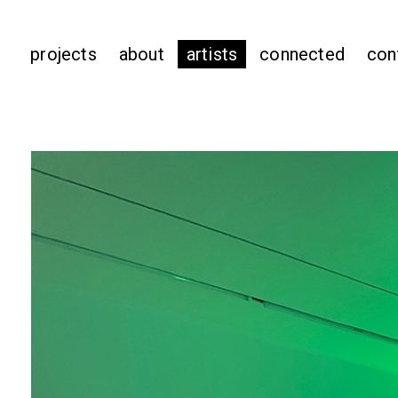
projects
about
artists
connected
con