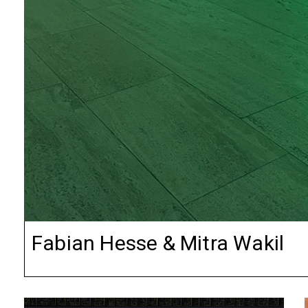
Fabian Hesse & Mitra Wakil