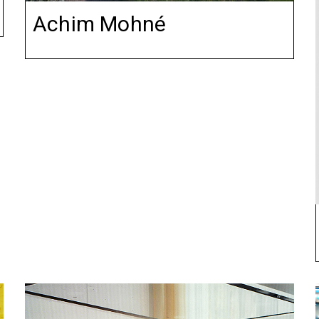
Achim Mohné