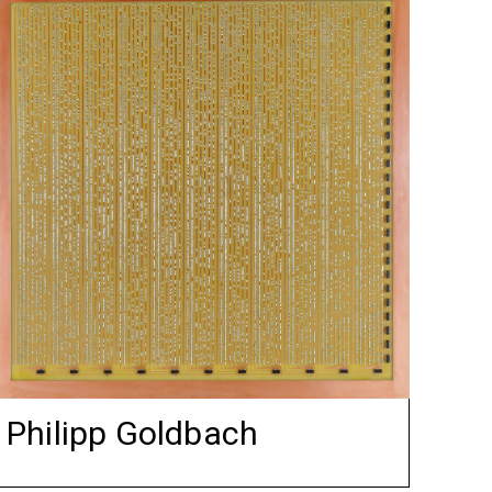
Philipp Goldbach