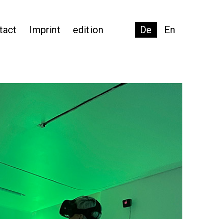
tact
Imprint
edition
De
En