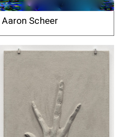
Aaron Scheer