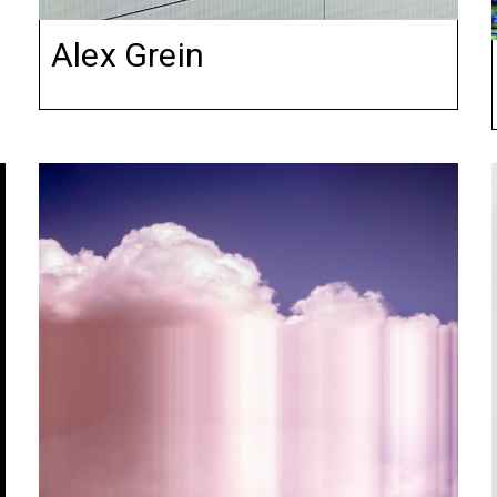
Alex Grein