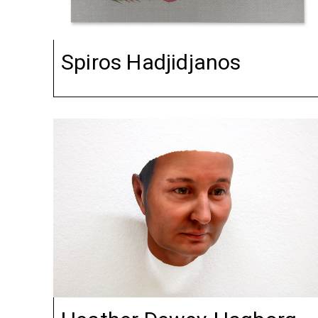
Spiros Hadjidjanos