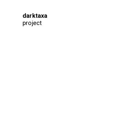
darktaxa
project