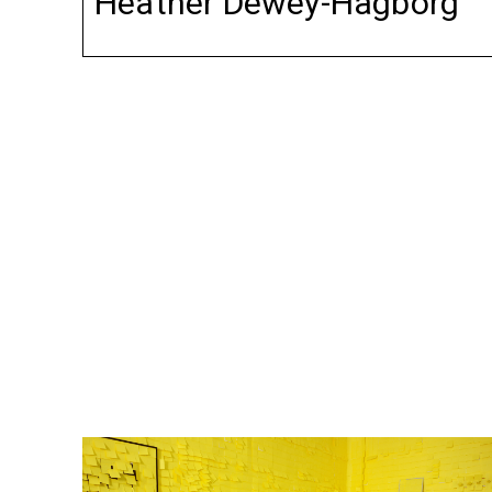
Heather Dewey-Hagborg