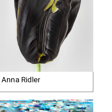
Anna Ridler